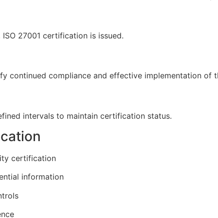
ISO 27001 certification is issued.
erify continued compliance and effective implementation o
ined intervals to maintain certification status.
ication
ty certification
ential information
trols
ence