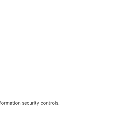
formation security controls.