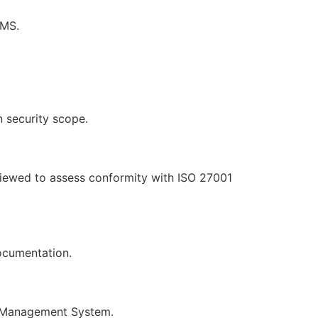
SMS.
on security scope.
viewed to assess conformity with ISO 27001
ocumentation.
ty Management System.