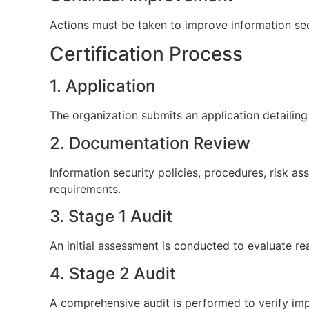
Actions must be taken to improve information se
Certification Process
1. Application
The organization submits an application detailing i
2. Documentation Review
Information security policies, procedures, risk
requirements.
3. Stage 1 Audit
An initial assessment is conducted to evaluate 
4. Stage 2 Audit
A comprehensive audit is performed to verify im