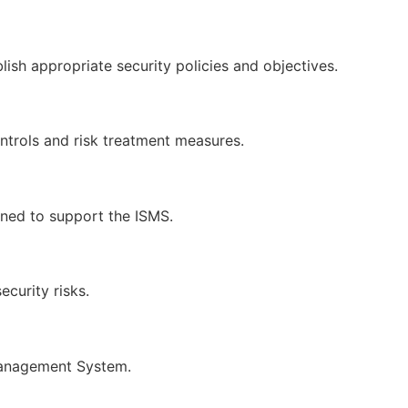
 appropriate security policies and objectives.
ontrols and risk treatment measures.
ned to support the ISMS.
curity risks.
 Management System.