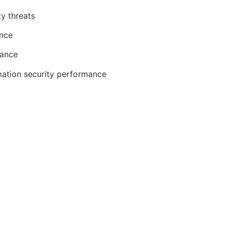
ty threats
ence
iance
mation security performance