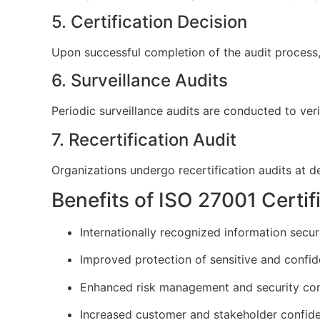
5. Certification Decision
Upon successful completion of the audit process, 
6. Surveillance Audits
Periodic surveillance audits are conducted to v
7. Recertification Audit
Organizations undergo recertification audits at def
Benefits of ISO 27001 Certif
Internationally recognized information securi
Improved protection of sensitive and confid
Enhanced risk management and security con
Increased customer and stakeholder confid