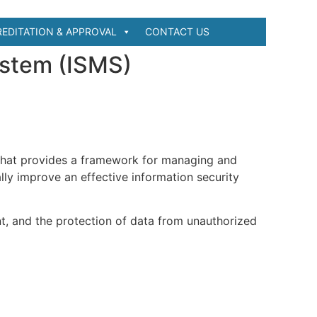
EDITATION & APPROVAL
CONTACT US
ystem (ISMS)
that provides a framework for managing and
lly improve an effective information security
t, and the protection of data from unauthorized