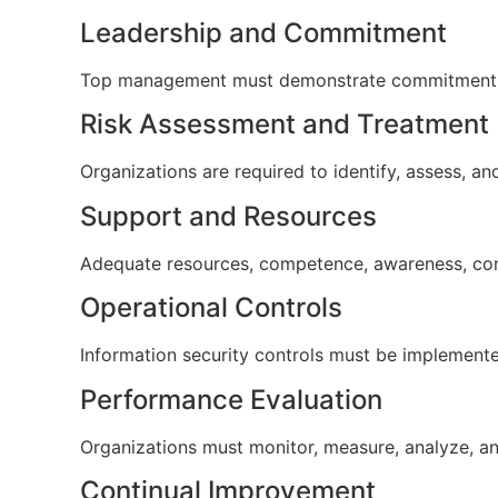
Leadership and Commitment
Top management must demonstrate commitment to 
Risk Assessment and Treatment
Organizations are required to identify, assess, a
Support and Resources
Adequate resources, competence, awareness, co
Operational Controls
Information security controls must be implemente
Performance Evaluation
Organizations must monitor, measure, analyze, a
Continual Improvement