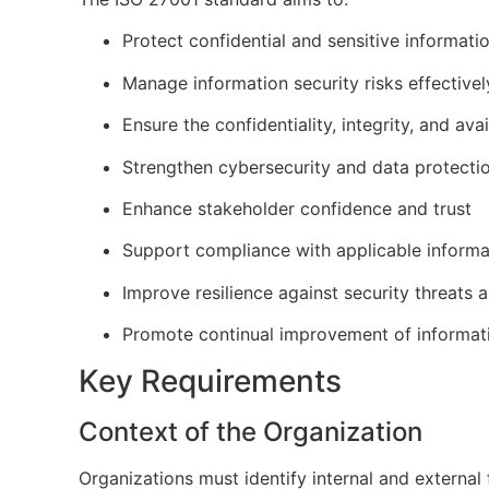
Protect confidential and sensitive informati
Manage information security risks effectivel
Ensure the confidentiality, integrity, and avai
Strengthen cybersecurity and data protecti
Enhance stakeholder confidence and trust
Support compliance with applicable informa
Improve resilience against security threats 
Promote continual improvement of informat
Key Requirements
Context of the Organization
Organizations must identify internal and externa