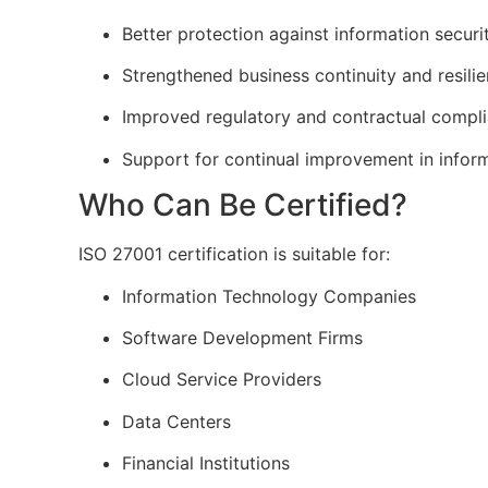
Better protection against information securi
Strengthened business continuity and resili
Improved regulatory and contractual compl
Support for continual improvement in infor
Who Can Be Certified?
ISO 27001 certification is suitable for:
Information Technology Companies
Software Development Firms
Cloud Service Providers
Data Centers
Financial Institutions