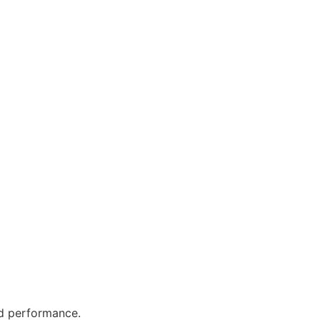
nd performance.