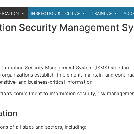
IFICATION
INSPECTION & TESTING
TRAINING
ACCR
tion Security Management S
 Information Security Management System (ISMS) standard 
 organizations establish, implement, maintain, and continua
itive, and business-critical information.
tion’s commitment to information security, risk managemen
ation
ons of all sizes and sectors, including: