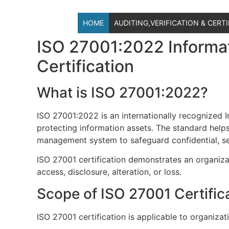
HOME
AUDITING,VERIFICATION & CERT
ISO 27001:2022 Informa
Certification
What is ISO 27001:2022?
ISO 27001:2022 is an internationally recognized
protecting information assets. The standard helps
management system to safeguard confidential, sens
ISO 27001 certification demonstrates an organiza
access, disclosure, alteration, or loss.
Scope of ISO 27001 Certific
ISO 27001 certification is applicable to organizati