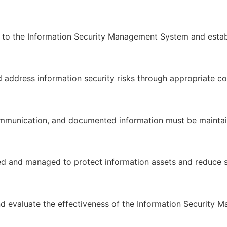
the Information Security Management System and establish
nd address information security risks through appropriate c
mmunication, and documented information must be maintai
d and managed to protect information assets and reduce se
nd evaluate the effectiveness of the Information Security