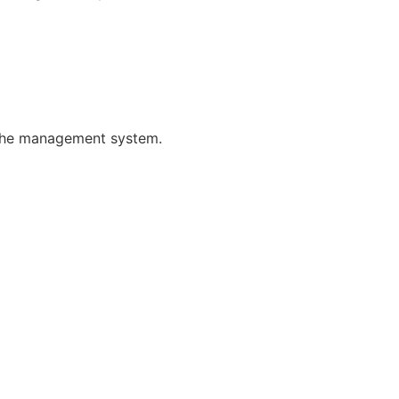
f the management system.