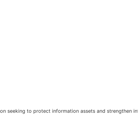
ion seeking to protect information assets and strengthen in