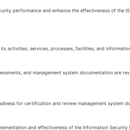
curity performance and enhance the effectiveness of the I
ts activities, services, processes, facilities, and informati
 assessments, and management system documentation are re
readiness for certification and review management system d
plementation and effectiveness of the Information Securi