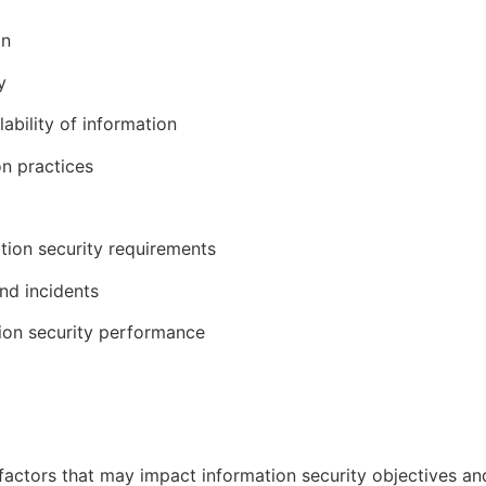
on
y
lability of information
on practices
tion security requirements
and incidents
ion security performance
l factors that may impact information security objectives a