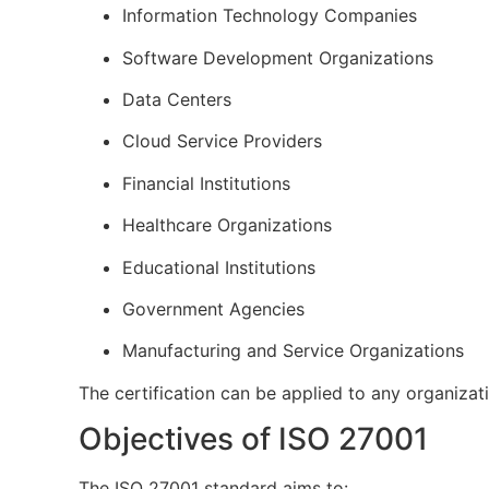
Information Technology Companies
Software Development Organizations
Data Centers
Cloud Service Providers
Financial Institutions
Healthcare Organizations
Educational Institutions
Government Agencies
Manufacturing and Service Organizations
The certification can be applied to any organizat
Objectives of ISO 27001
The ISO 27001 standard aims to: