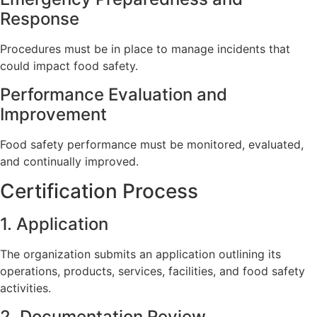
Response
Procedures must be in place to manage incidents that
could impact food safety.
Performance Evaluation and
Improvement
Food safety performance must be monitored, evaluated,
and continually improved.
Certification Process
1. Application
The organization submits an application outlining its
operations, products, services, facilities, and food safety
activities.
2. Documentation Review