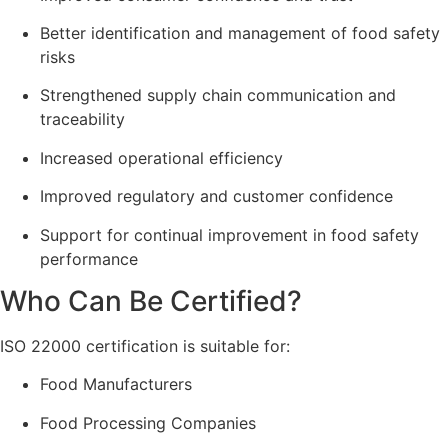
Better identification and management of food safety
risks
Strengthened supply chain communication and
traceability
Increased operational efficiency
Improved regulatory and customer confidence
Support for continual improvement in food safety
performance
Who Can Be Certified?
ISO 22000 certification is suitable for:
Food Manufacturers
Food Processing Companies