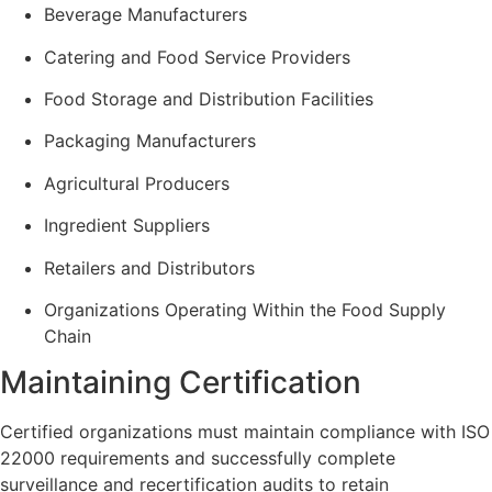
Beverage Manufacturers
Catering and Food Service Providers
Food Storage and Distribution Facilities
Packaging Manufacturers
Agricultural Producers
Ingredient Suppliers
Retailers and Distributors
Organizations Operating Within the Food Supply
Chain
Maintaining Certification
Certified organizations must maintain compliance with ISO
22000 requirements and successfully complete
surveillance and recertification audits to retain