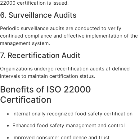
22000 certification is issued.
6. Surveillance Audits
Periodic surveillance audits are conducted to verify
continued compliance and effective implementation of the
management system.
7. Recertification Audit
Organizations undergo recertification audits at defined
intervals to maintain certification status.
Benefits of ISO 22000
Certification
Internationally recognized food safety certification
Enhanced food safety management and control
Improved consumer confidence and trust