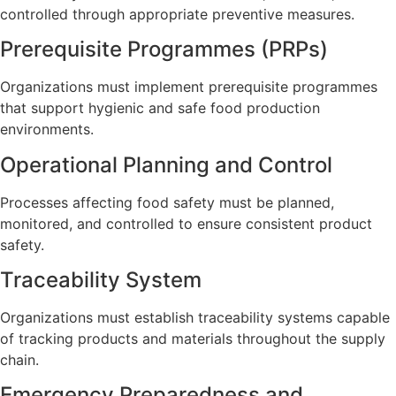
controlled through appropriate preventive measures.
Prerequisite Programmes (PRPs)
Organizations must implement prerequisite programmes
that support hygienic and safe food production
environments.
Operational Planning and Control
Processes affecting food safety must be planned,
monitored, and controlled to ensure consistent product
safety.
Traceability System
Organizations must establish traceability systems capable
of tracking products and materials throughout the supply
chain.
Emergency Preparedness and