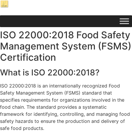
ISO 22000:2018 Food Safety
Management System (FSMS)
Certification
What is ISO 22000:2018?
ISO 22000:2018 is an internationally recognized Food
Safety Management System (FSMS) standard that
specifies requirements for organizations involved in the
food chain. The standard provides a systematic
framework for identifying, controlling, and managing food
safety hazards to ensure the production and delivery of
safe food products.