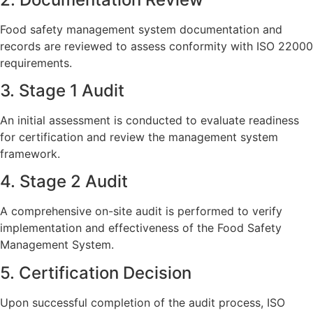
Food safety management system documentation and
records are reviewed to assess conformity with ISO 22000
requirements.
3. Stage 1 Audit
An initial assessment is conducted to evaluate readiness
for certification and review the management system
framework.
4. Stage 2 Audit
A comprehensive on-site audit is performed to verify
implementation and effectiveness of the Food Safety
Management System.
5. Certification Decision
Upon successful completion of the audit process, ISO