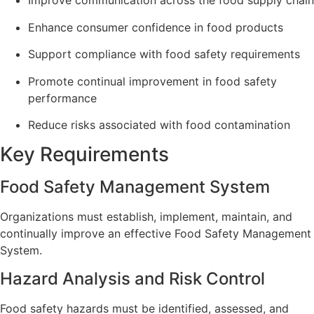
Improve communication across the food supply chain
Enhance consumer confidence in food products
Support compliance with food safety requirements
Promote continual improvement in food safety
performance
Reduce risks associated with food contamination
Key Requirements
Food Safety Management System
Organizations must establish, implement, maintain, and
continually improve an effective Food Safety Management
System.
Hazard Analysis and Risk Control
Food safety hazards must be identified, assessed, and