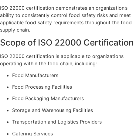
ISO 22000 certification demonstrates an organization’s
ability to consistently control food safety risks and meet
applicable food safety requirements throughout the food
supply chain.
Scope of ISO 22000 Certification
ISO 22000 certification is applicable to organizations
operating within the food chain, including:
Food Manufacturers
Food Processing Facilities
Food Packaging Manufacturers
Storage and Warehousing Facilities
Transportation and Logistics Providers
Catering Services