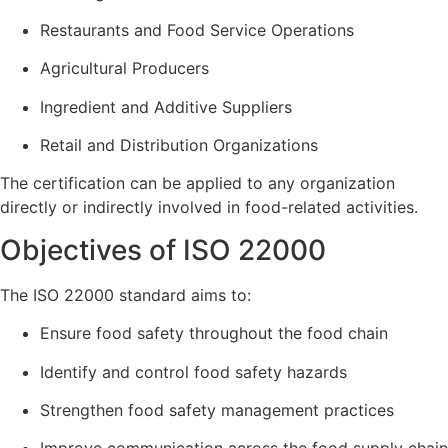
Restaurants and Food Service Operations
Agricultural Producers
Ingredient and Additive Suppliers
Retail and Distribution Organizations
The certification can be applied to any organization
directly or indirectly involved in food-related activities.
Objectives of ISO 22000
The ISO 22000 standard aims to:
Ensure food safety throughout the food chain
Identify and control food safety hazards
Strengthen food safety management practices